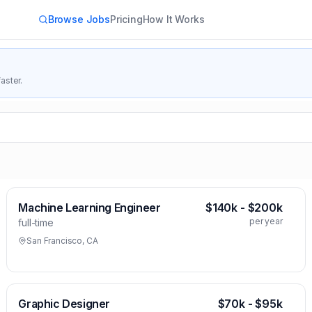
Browse Jobs
Pricing
How It Works
aster.
Machine Learning Engineer
$140k - $200k
per year
full-time
San Francisco, CA
Graphic Designer
$70k - $95k