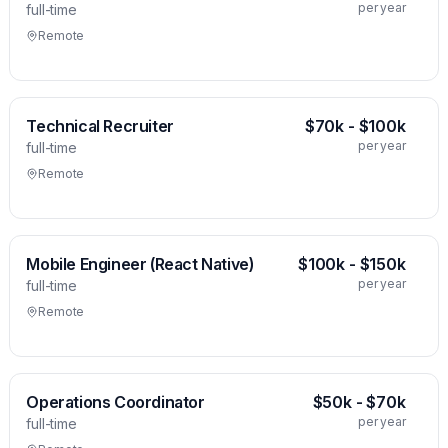
per year
full-time
Remote
Technical Recruiter
$70k - $100k
per year
full-time
Remote
Mobile Engineer (React Native)
$100k - $150k
per year
full-time
Remote
Operations Coordinator
$50k - $70k
per year
full-time