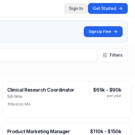
Sign In
Get Started
Sign Up Free
Filters
Clinical Research Coordinator
$65k - $90k
per year
full-time
Boston, MA
Product Marketing Manager
$110k - $150k