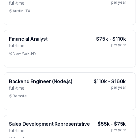
per year
full-time
Austin, TX
Financial Analyst
$75k - $110k
per year
full-time
New York, NY
Backend Engineer (Node.js)
$110k - $160k
per year
full-time
Remote
Sales Development Representative
$55k - $75k
per year
full-time