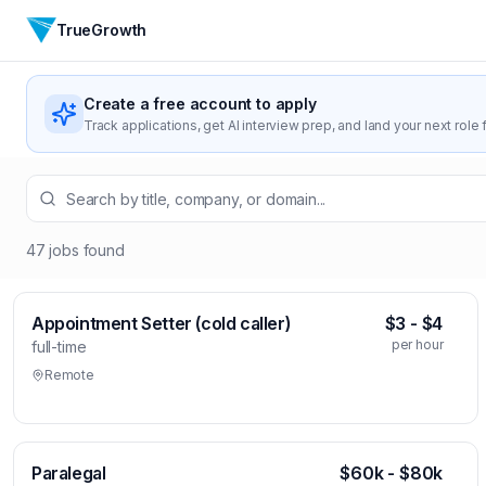
TrueGrowth
Create a free account to apply
Track applications, get AI interview prep, and land your next role f
47
jobs
found
Appointment Setter (cold caller)
$3 - $4
per hour
full-time
Remote
Paralegal
$60k - $80k