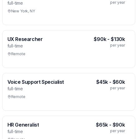
per year
full-time
New York, NY
UX Researcher
$90k - $130k
per year
full-time
Remote
Voice Support Specialist
$45k - $60k
per year
full-time
Remote
HR Generalist
$65k - $90k
per year
full-time