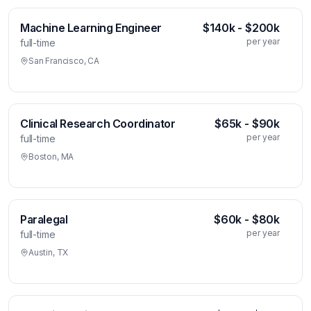
Machine Learning Engineer
$140k - $200k
per year
full-time
San Francisco, CA
Clinical Research Coordinator
$65k - $90k
per year
full-time
Boston, MA
Paralegal
$60k - $80k
per year
full-time
Austin, TX