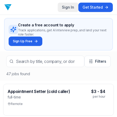
Sign In
Get Started
Create a free account to apply
Track applications, get AI interview prep, and land your next
role faster.
Sign Up Free
Filters
47
jobs
found
Appointment Setter (cold caller)
$3 - $4
per hour
full-time
Remote