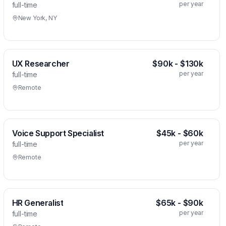
per year
full-time
New York, NY
UX Researcher
$90k - $130k
per year
full-time
Remote
Voice Support Specialist
$45k - $60k
per year
full-time
Remote
HR Generalist
$65k - $90k
per year
full-time