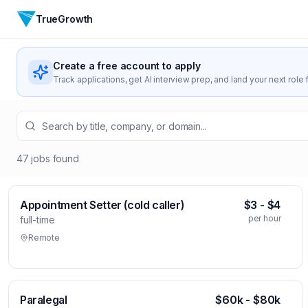
TrueGrowth
Create a free account to apply
Track applications, get AI interview prep, and land your next role f
47
jobs
found
Appointment Setter (cold caller)
$3 - $4
per hour
full-time
Remote
Paralegal
$60k - $80k