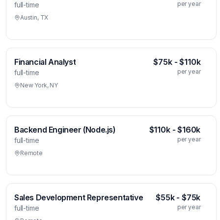
per year
full-time
Austin, TX
Financial Analyst
$75k - $110k
per year
full-time
New York, NY
Backend Engineer (Node.js)
$110k - $160k
per year
full-time
Remote
Sales Development Representative
$55k - $75k
per year
full-time