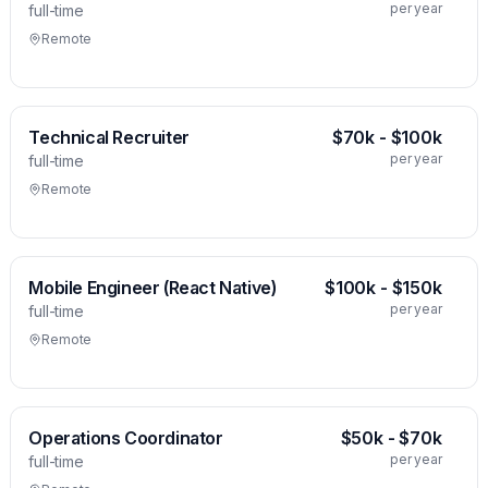
per year
full-time
Remote
Technical Recruiter
$70k - $100k
per year
full-time
Remote
Mobile Engineer (React Native)
$100k - $150k
per year
full-time
Remote
Operations Coordinator
$50k - $70k
per year
full-time