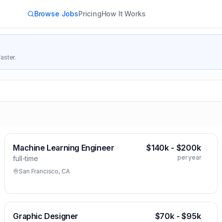
Browse Jobs
Pricing
How It Works
aster.
Machine Learning Engineer
$140k - $200k
per year
full-time
San Francisco, CA
Graphic Designer
$70k - $95k