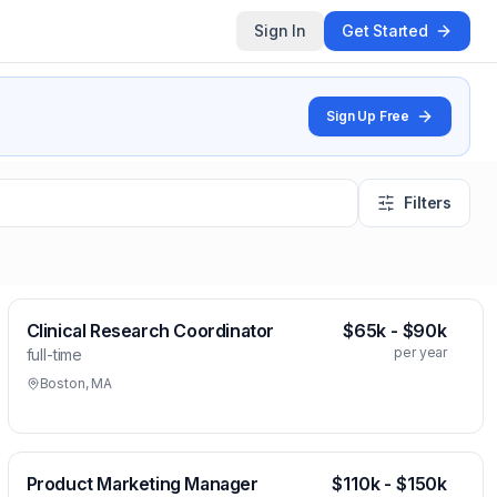
Sign In
Get Started
Sign Up Free
Filters
Clinical Research Coordinator
$65k - $90k
per year
full-time
Boston, MA
Product Marketing Manager
$110k - $150k